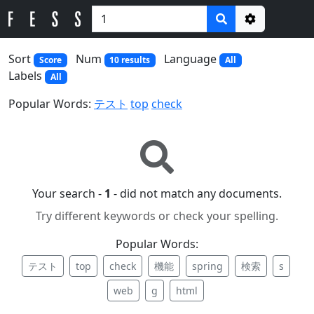
Options
Sort
Num
Language
Score
10 results
All
Labels
All
Popular Words:
テスト
top
check
Your search -
1
- did not match any documents.
Try different keywords or check your spelling.
Popular Words:
テスト
top
check
機能
spring
検索
s
web
g
html