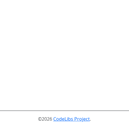
©2026
CodeLibs Project
.