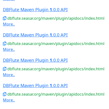
DBFlute Maven Plugin
1
.0.0 API
dbflute.seasar.org/maven/plugin/apidocs/index.html
More..
DBFlute Maven Plugin
1
.0.0 API
dbflute.seasar.org/maven/plugin/apidocs/index.html
More..
DBFlute Maven Plugin
1
.0.0 API
dbflute.seasar.org/maven/plugin/apidocs/index.html
More..
DBFlute Maven Plugin
1
.0.0 API
dbflute.seasar.org/maven/plugin/apidocs/index.html
More..