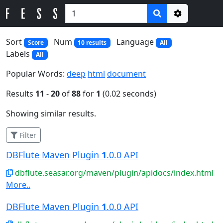
Options
Sort
Num
Language
Score
10 results
All
Labels
All
Popular Words:
deep
html
document
Results
11
-
20
of
88
for
1
(0.02 seconds)
Showing similar results.
Filter
DBFlute Maven Plugin
1
.0.0 API
dbflute.seasar.org/maven/plugin/apidocs/index.html
More..
DBFlute Maven Plugin
1
.0.0 API