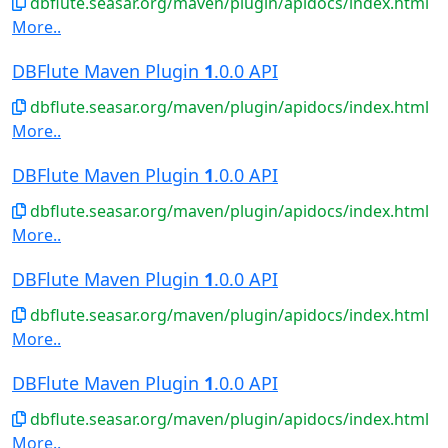
dbflute.seasar.org/maven/plugin/apidocs/index.html
More..
DBFlute Maven Plugin
1
.0.0 API
dbflute.seasar.org/maven/plugin/apidocs/index.html
More..
DBFlute Maven Plugin
1
.0.0 API
dbflute.seasar.org/maven/plugin/apidocs/index.html
More..
DBFlute Maven Plugin
1
.0.0 API
dbflute.seasar.org/maven/plugin/apidocs/index.html
More..
DBFlute Maven Plugin
1
.0.0 API
dbflute.seasar.org/maven/plugin/apidocs/index.html
More..