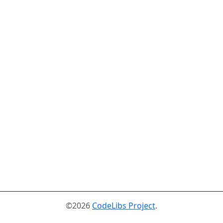
©2026
CodeLibs Project
.