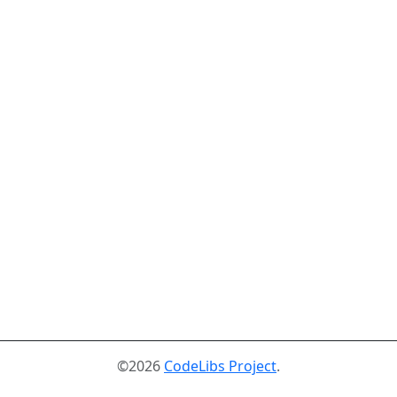
©2026
CodeLibs Project
.