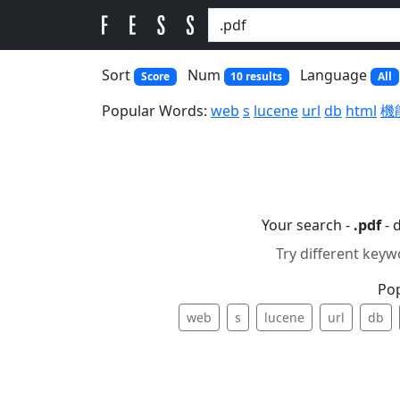
Sort
Num
Language
Score
10 results
All
Popular Words:
web
s
lucene
url
db
html
機
Your search -
.pdf
- 
Try different keyw
Po
web
s
lucene
url
db