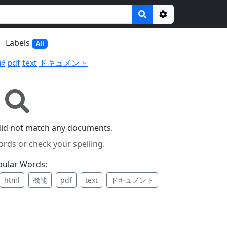
Options
Labels
All
能
pdf
text
ドキュメント
did not match any documents.
ords or check your spelling.
pular Words:
html
機能
pdf
text
ドキュメント