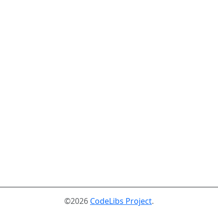
©2026
CodeLibs Project
.