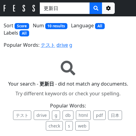
Options
Sort
Num
Language
Score
10 results
All
Labels
All
Popular Words:
テスト
drive
g
Your search -
更新日
- did not match any documents.
Try different keywords or check your spelling.
Popular Words:
テスト
drive
g
db
html
pdf
日本
check
s
web