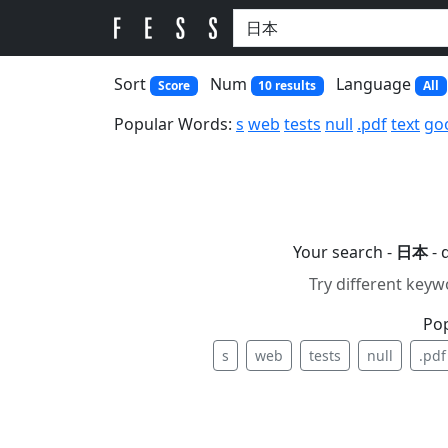
Sort
Num
Language
Score
10 results
All
Popular Words:
s
web
tests
null
.pdf
text
go
Your search -
日本
- 
Try different keyw
Po
s
web
tests
null
.pdf