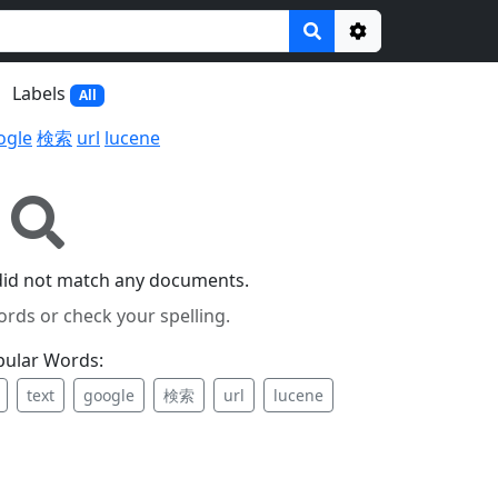
Options
Labels
All
ogle
検索
url
lucene
did not match any documents.
ords or check your spelling.
pular Words:
text
google
検索
url
lucene