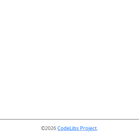
©2026
CodeLibs Project
.