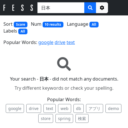
Options
Sort
Num
Language
Score
10 results
All
Labels
All
Popular Words:
google
drive
text
Your search -
日本
- did not match any documents.
Try different keywords or check your spelling.
Popular Words:
google
drive
text
web
db
アプリ
demo
store
spring
検索