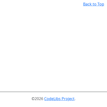
Back to Top
©2026
CodeLibs Project
.