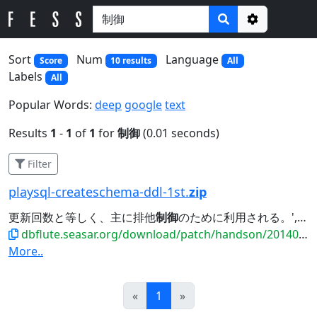
Options
Sort
Num
Language
Score
10 results
All
Labels
All
Popular Words:
deep
google
text
Results
1
-
1
of
1
for
制御
(0.01 seconds)
Filter
playsql-createschema-ddl-1st.
zip
更新回数と等しく、主に排他
制御
のために利用される。', PRIMARY KEY (MEMBER_ID),...
dbflute.seasar.org/download/patch/handson/20140601_payment/playsql-createschema-ddl-1st.zip
More..
Prev
Next
«
1
»