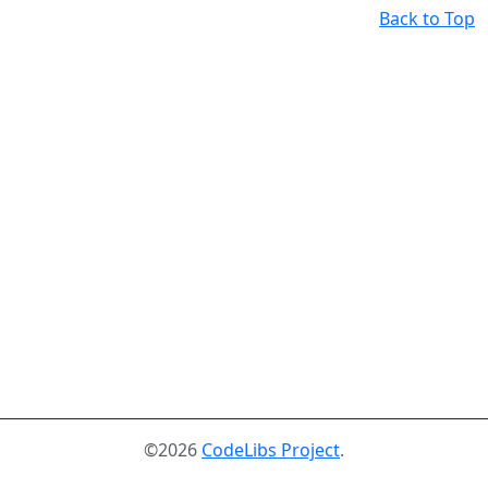
Back to Top
©2026
CodeLibs Project
.