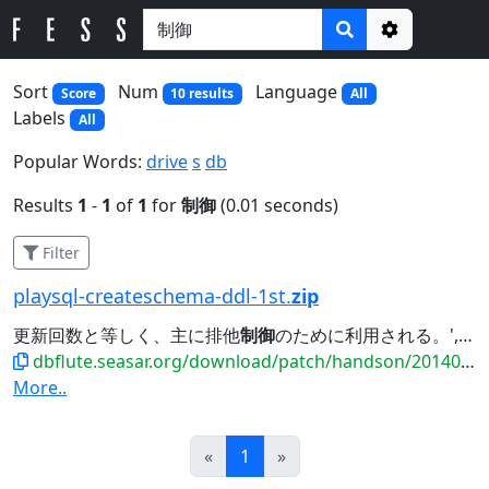
Options
Sort
Num
Language
Score
10 results
All
Labels
All
Popular Words:
drive
s
db
Results
1
-
1
of
1
for
制御
(0.01 seconds)
Filter
playsql-createschema-ddl-1st.
zip
更新回数と等しく、主に排他
制御
のために利用される。', PRIMARY KEY (MEMBER_ID),...
dbflute.seasar.org/download/patch/handson/20140601_payment/playsql-createschema-ddl-1st.zip
More..
Prev
Next
«
1
»