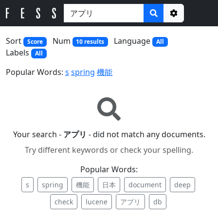
Options
Sort
Num
Language
Score
10 results
All
Labels
All
Popular Words:
s
spring
機能
Your search -
アプリ
- did not match any documents.
Try different keywords or check your spelling.
Popular Words:
s
spring
機能
日本
document
deep
check
lucene
アプリ
db