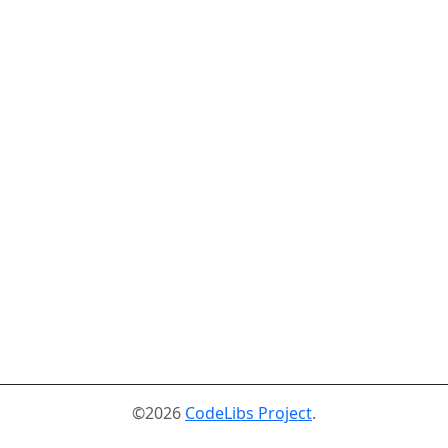
©2026
CodeLibs Project
.