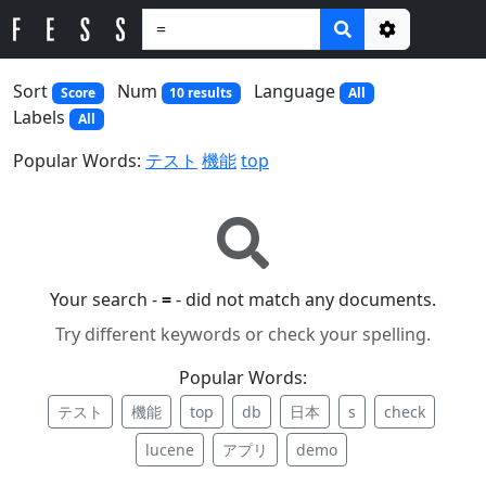
Options
Sort
Num
Language
Score
10 results
All
Labels
All
Popular Words:
テスト
機能
top
Your search -
=
- did not match any documents.
Try different keywords or check your spelling.
Popular Words:
テスト
機能
top
db
日本
s
check
lucene
アプリ
demo