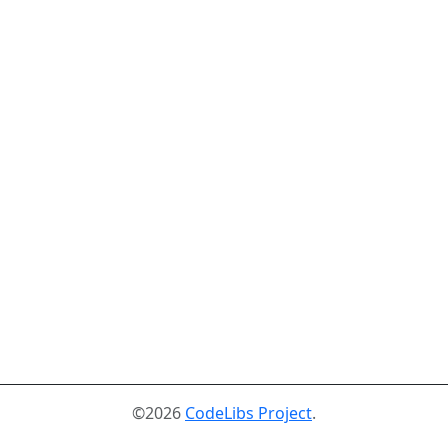
©2026
CodeLibs Project
.