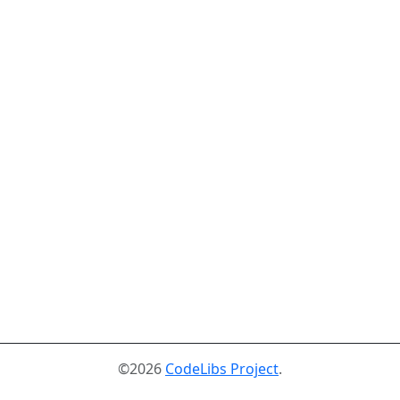
©2026
CodeLibs Project
.