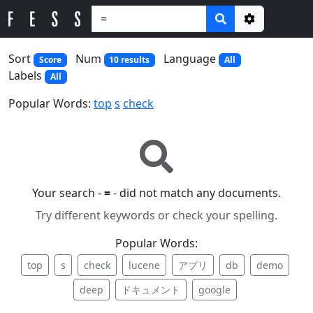
Options
Sort
Num
Language
Score
10 results
All
Labels
All
Popular Words:
top
s
check
Your search -
=
- did not match any documents.
Try different keywords or check your spelling.
Popular Words:
top
s
check
lucene
アプリ
db
demo
deep
ドキュメント
google