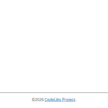
©2026
CodeLibs Project
.