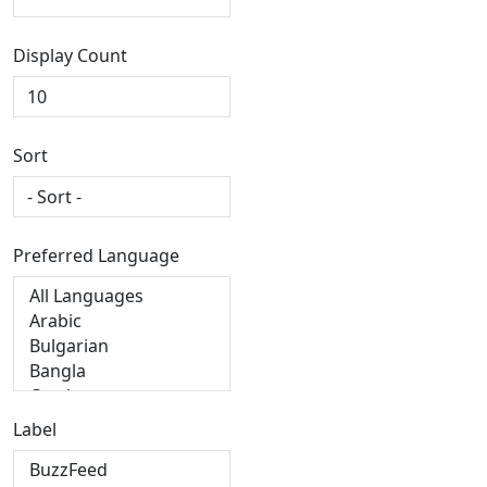
Display Count
Sort
Preferred Language
Label