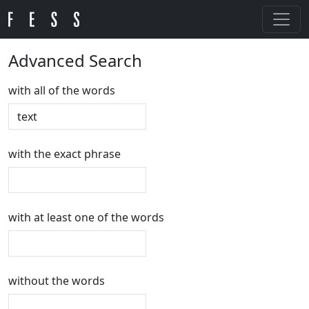
Advanced Search
with all of the words
with the exact phrase
with at least one of the words
without the words