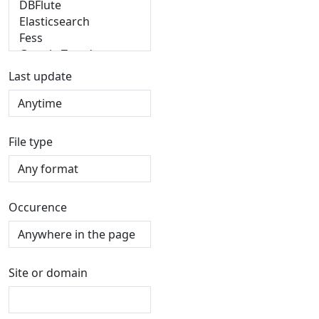
Last update
File type
Occurence
Site or domain