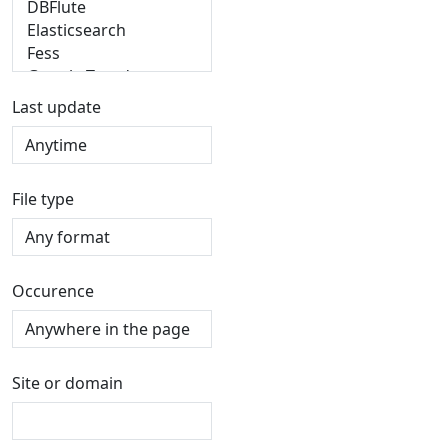
Last update
File type
Occurence
Site or domain