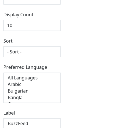
Display Count
Sort
Preferred Language
Label