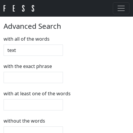
Advanced Search
with all of the words
with the exact phrase
with at least one of the words
without the words