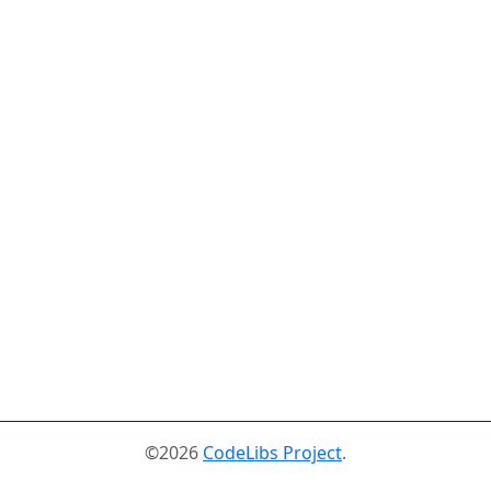
©2026
CodeLibs Project
.