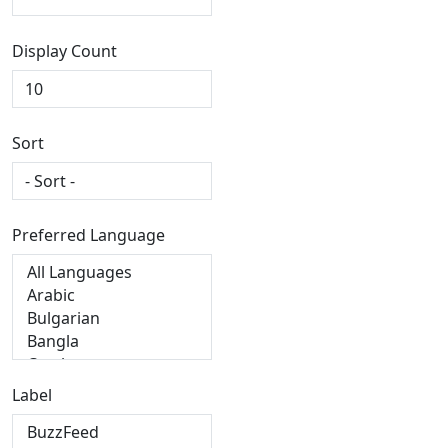
Display Count
Sort
Preferred Language
Label