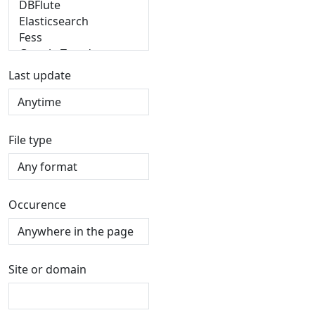
Last update
File type
Occurence
Site or domain