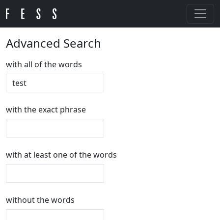
Advanced Search
with all of the words
with the exact phrase
with at least one of the words
without the words