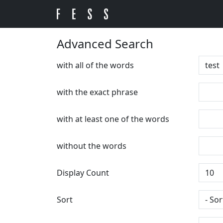
Advanced Search
with all of the words
with the exact phrase
with at least one of the words
without the words
Display Count
Sort