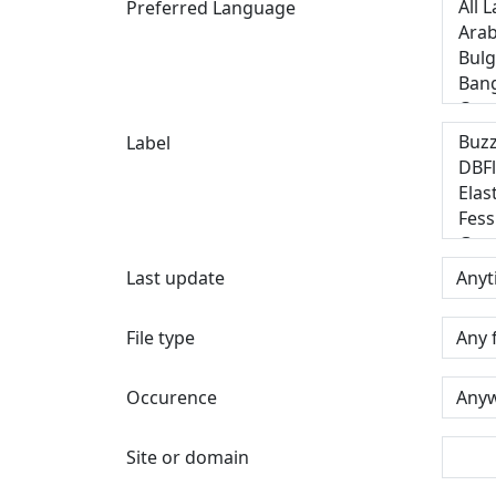
Preferred Language
Label
Last update
File type
Occurence
Site or domain