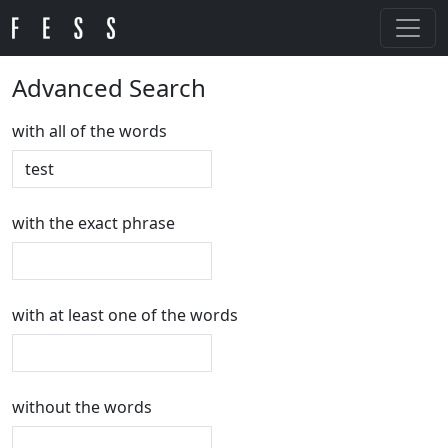
Advanced Search
with all of the words
with the exact phrase
with at least one of the words
without the words