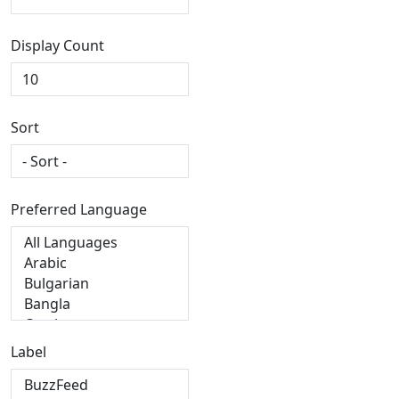
Display Count
Sort
Preferred Language
Label