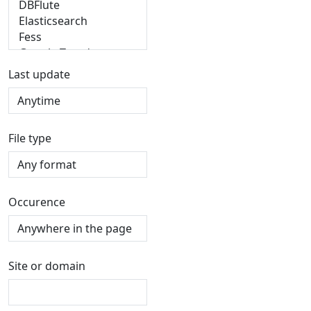
Last update
File type
Occurence
Site or domain