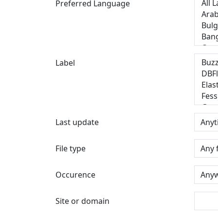
Preferred Language
Label
Last update
File type
Occurence
Site or domain