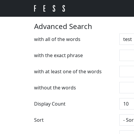
Advanced Search
with all of the words
with the exact phrase
with at least one of the words
without the words
Display Count
Sort