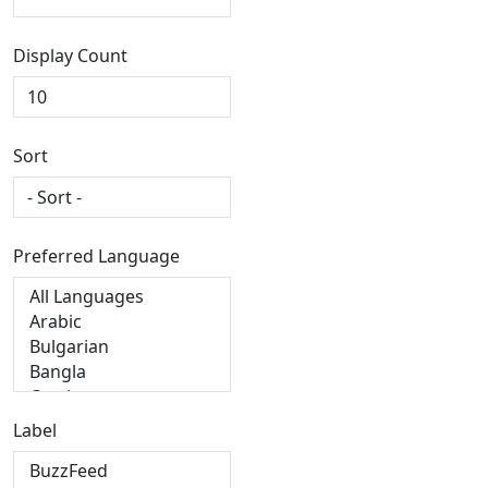
Display Count
Sort
Preferred Language
Label