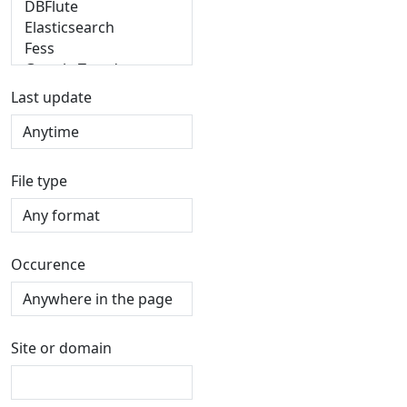
Last update
File type
Occurence
Site or domain