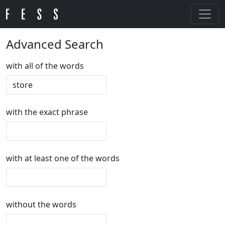
Advanced Search
with all of the words
with the exact phrase
with at least one of the words
without the words