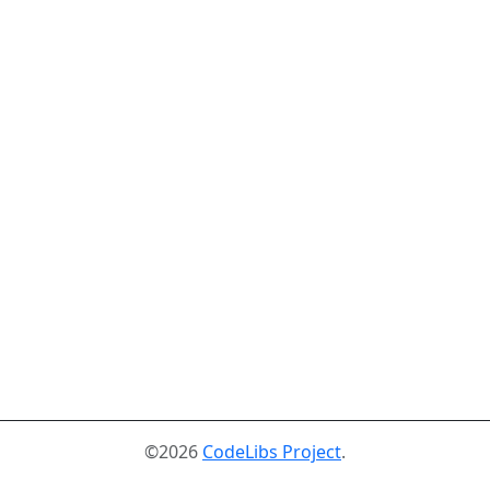
©2026
CodeLibs Project
.