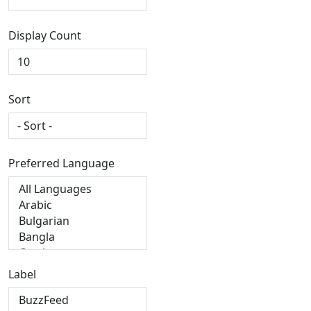
Display Count
Sort
Preferred Language
Label