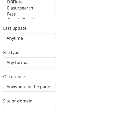
Last update
File type
Occurence
Site or domain