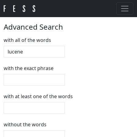
Advanced Search
with all of the words
with the exact phrase
with at least one of the words
without the words