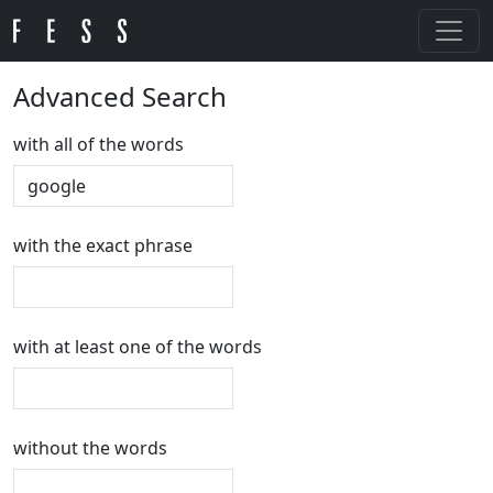
Advanced Search
with all of the words
with the exact phrase
with at least one of the words
without the words