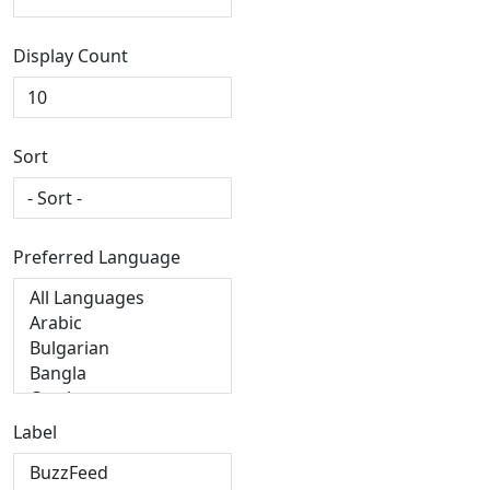
Display Count
Sort
Preferred Language
Label