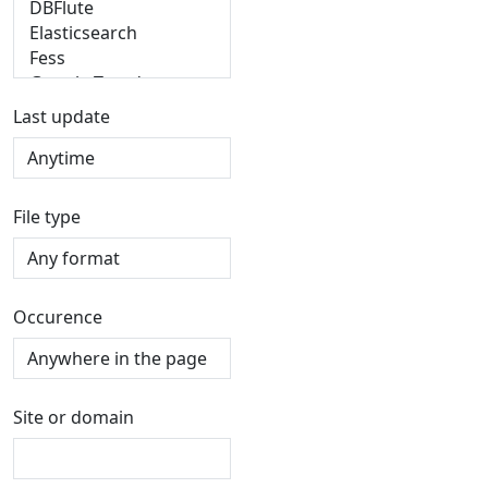
Last update
File type
Occurence
Site or domain