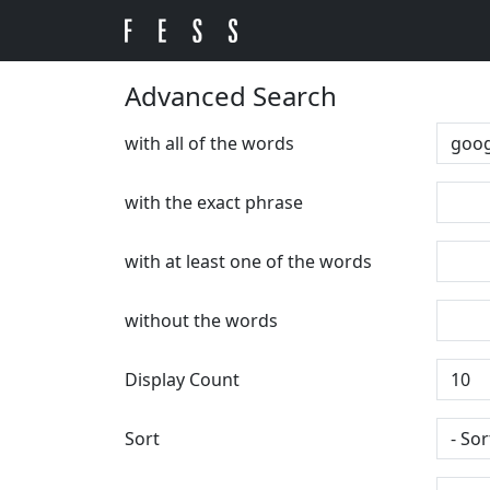
Advanced Search
with all of the words
with the exact phrase
with at least one of the words
without the words
Display Count
Sort