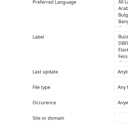
Preferred Language
Label
Last update
File type
Occurence
Site or domain