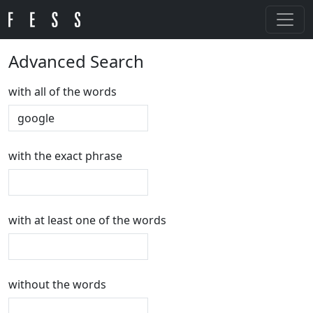
Advanced Search
with all of the words
with the exact phrase
with at least one of the words
without the words