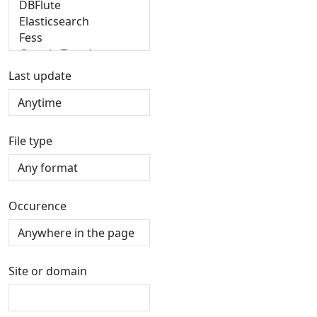
Last update
File type
Occurence
Site or domain