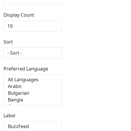
Display Count
Sort
Preferred Language
Label