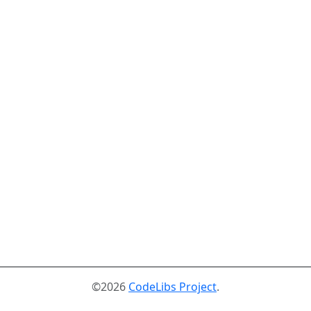
©2026
CodeLibs Project
.