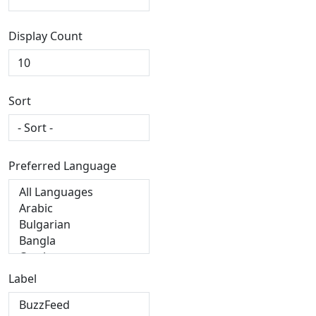
Display Count
Sort
Preferred Language
Label