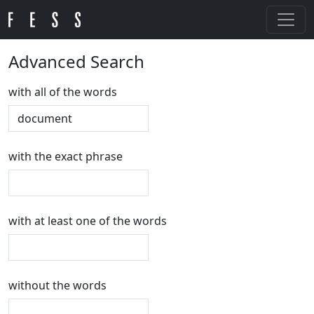
Advanced Search
with all of the words
with the exact phrase
with at least one of the words
without the words