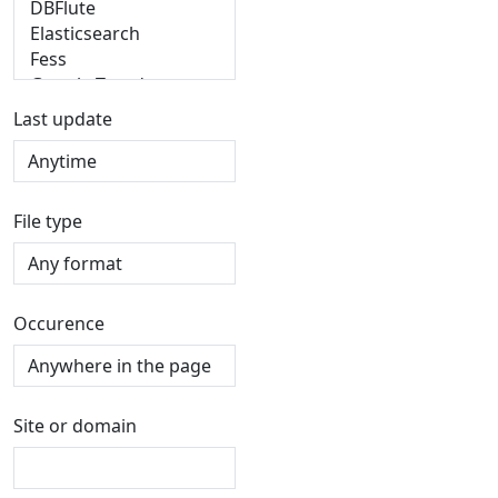
Last update
File type
Occurence
Site or domain