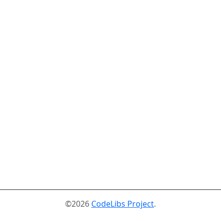
©2026
CodeLibs Project
.