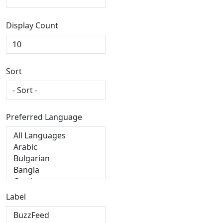
Display Count
Sort
Preferred Language
Label