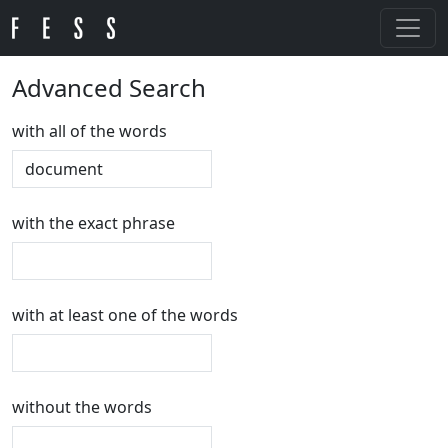
Advanced Search
with all of the words
with the exact phrase
with at least one of the words
without the words