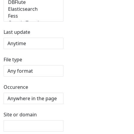
Last update
File type
Occurence
Site or domain