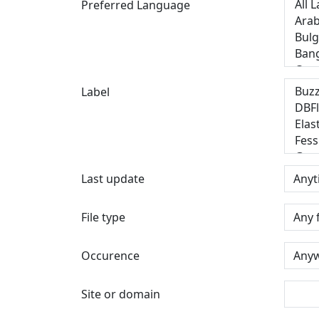
Preferred Language
Label
Last update
File type
Occurence
Site or domain