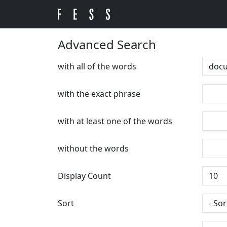
Advanced Search
with all of the words
with the exact phrase
with at least one of the words
without the words
Display Count
Sort