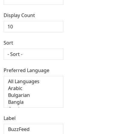
Display Count
Sort
Preferred Language
Label