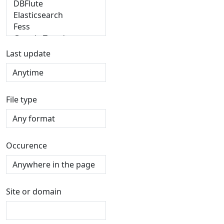
Last update
File type
Occurence
Site or domain