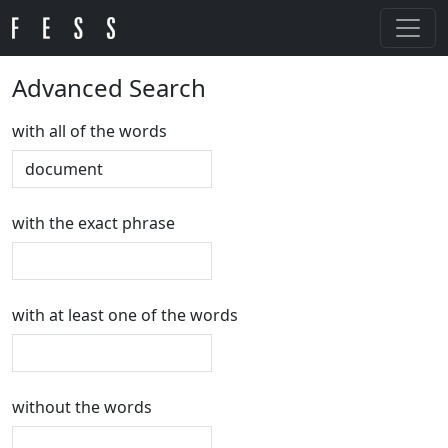
Advanced Search
with all of the words
with the exact phrase
with at least one of the words
without the words