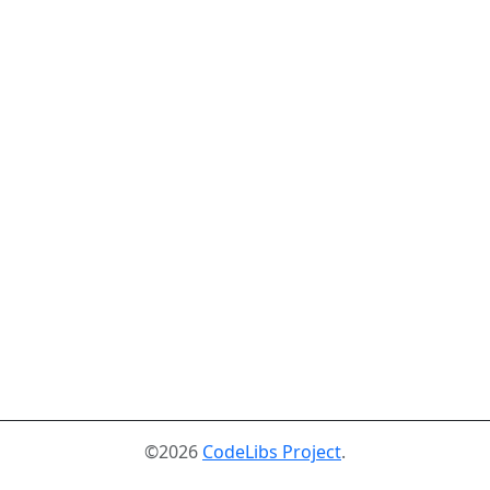
©2026
CodeLibs Project
.