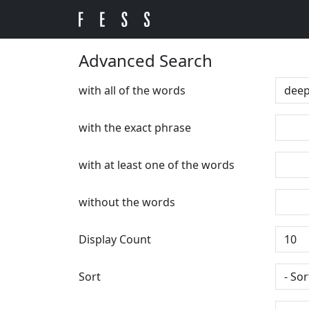
Advanced Search
with all of the words
with the exact phrase
with at least one of the words
without the words
Display Count
Sort