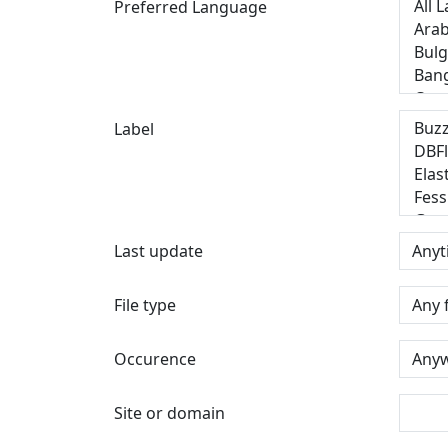
Preferred Language
Label
Last update
File type
Occurence
Site or domain