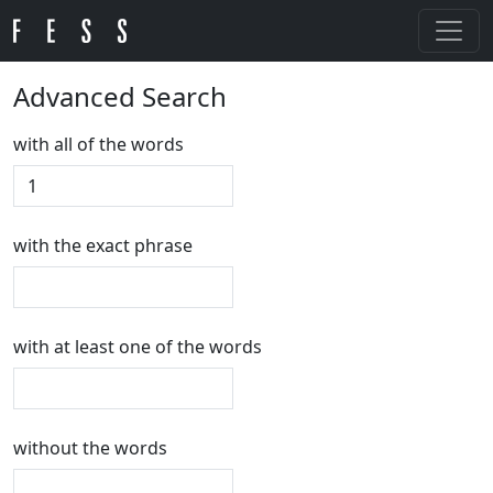
Advanced Search
with all of the words
with the exact phrase
with at least one of the words
without the words