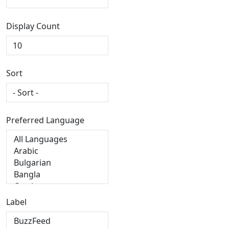
Display Count
Sort
Preferred Language
Label