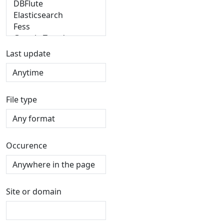
Last update
File type
Occurence
Site or domain