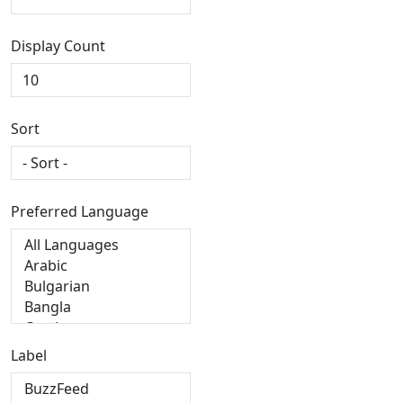
Display Count
Sort
Preferred Language
Label