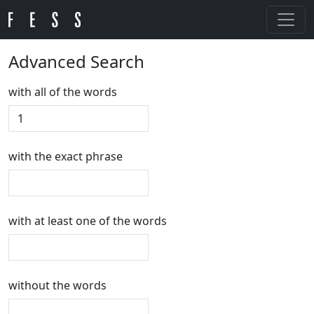
Advanced Search
with all of the words
with the exact phrase
with at least one of the words
without the words