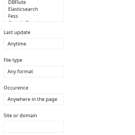
Last update
File type
Occurence
Site or domain