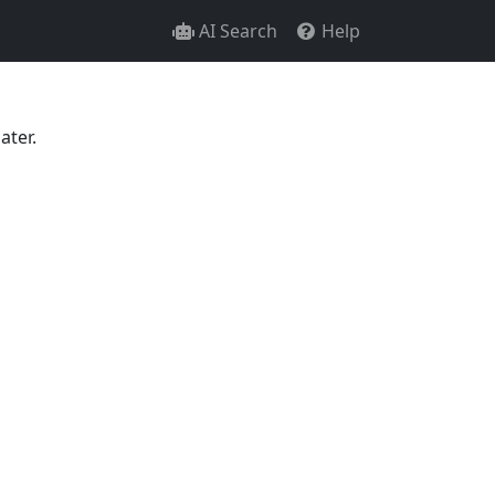
AI Search
Help
ater.