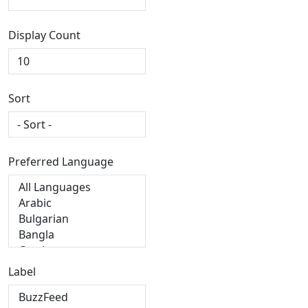
Display Count
Sort
Preferred Language
Label