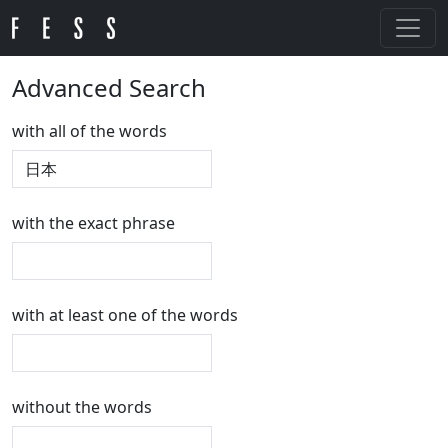
Advanced Search
with all of the words
with the exact phrase
with at least one of the words
without the words