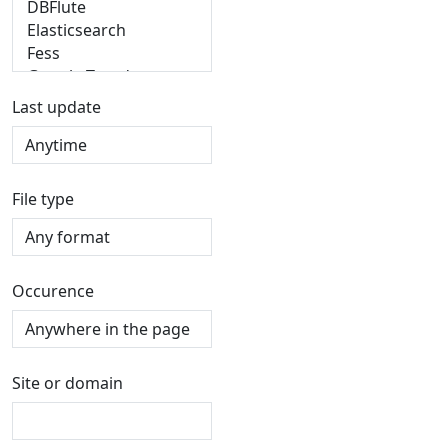
Last update
File type
Occurence
Site or domain