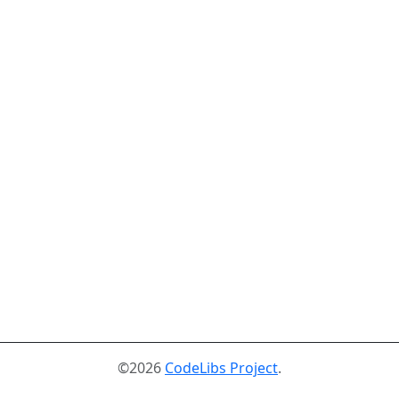
©2026
CodeLibs Project
.