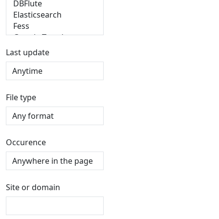
Last update
File type
Occurence
Site or domain