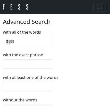
Advanced Search
with all of the words
with the exact phrase
with at least one of the words
without the words