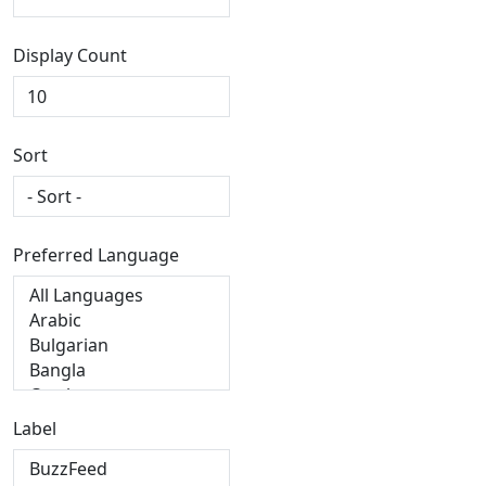
Display Count
Sort
Preferred Language
Label