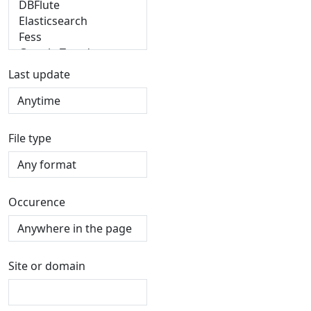
Last update
File type
Occurence
Site or domain