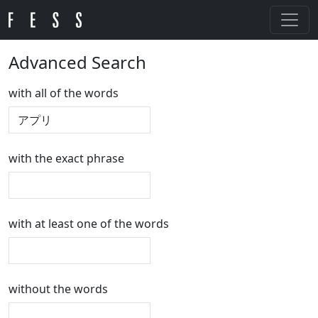
Advanced Search
with all of the words
with the exact phrase
with at least one of the words
without the words