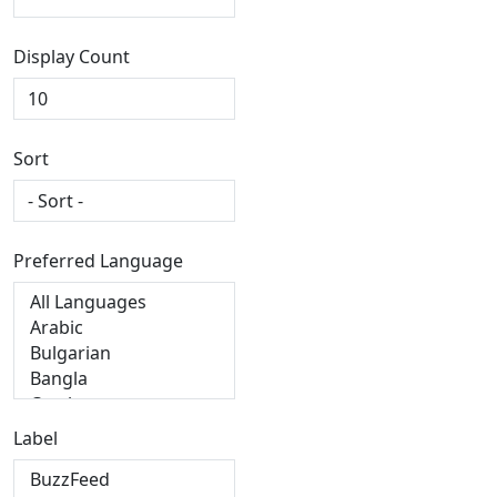
Display Count
Sort
Preferred Language
Label