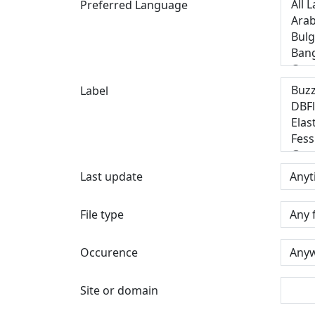
Preferred Language
Label
Last update
File type
Occurence
Site or domain