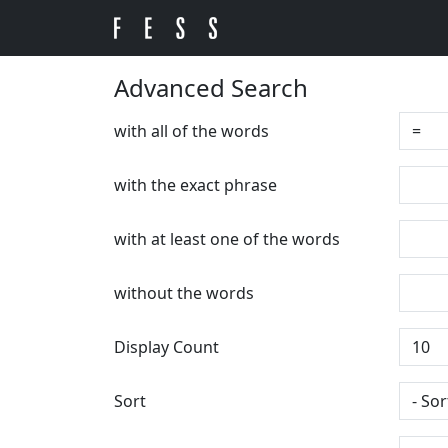
Advanced Search
with all of the words
with the exact phrase
with at least one of the words
without the words
Display Count
Sort