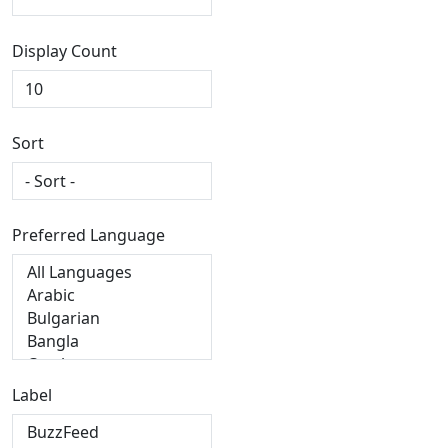
Display Count
Sort
Preferred Language
Label