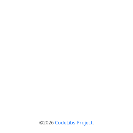
©2026
CodeLibs Project
.