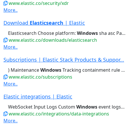
www.elastic.co/security/xdr
More..
Download
Elasticsearch
| Elastic
Elasticsearch Choose platform:
Windows
sha asc Package managers: yum,...bin/elasticsearch Copy to clipboard
www.elastic.co/downloads/elasticsearch
More..
Subscriptions | Elastic Stack Products & Suppor...
) Maintenance
Windows
Tracking containment rule type...Deduping, etc.) Maintenance
www.elastic.co/subscriptions
More..
Elastic integrations | Elastic
WebSocket Input Logs Custom
Windows
event logs Logs Customized...Crawler Content Webhook Actions
www.elastic.co/integrations/data-integrations
More..