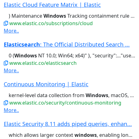
Elastic Cloud Feature Matrix | Elastic
) Maintenance
Windows
Tracking containment rule type...Deduping, etc.) Maintenance
www.elastic.co/subscriptions/cloud
More..
Elasticsearch
: The Official Distributed Search ...
0 (
Windows
NT 10.0; Win64; x64)" }, "security":..."user_agent": "Mozilla/5.0 (
www.elastic.co/elasticsearch
More..
Continuous Monitoring | Elastic
kernel-level data collection from
Windows
, macOS, and Linux systems....
www.elastic.co/security/continuous-monitoring
More..
Elastic Security 8.11 adds piped queries, enhan...
which allows larger context
windows
, enabling longer and more elaborate...