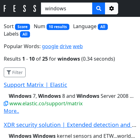
Options
Sort
Num
Language
Score
10 results
All
Labels
All
Popular Words:
google
drive
web
Results
1
-
10
of
25
for
windows
(0.34 seconds)
Filter
Support Matrix | Elastic
Windows
7,
Windows
8 and
Windows
Server 2008 &...CentOS 8, Debian 9,
www.elastic.co/support/matrix
More..
XDR security solution | Extended detection and ...
Windows
Windows
kernel sensors and ETW...world-class protection across