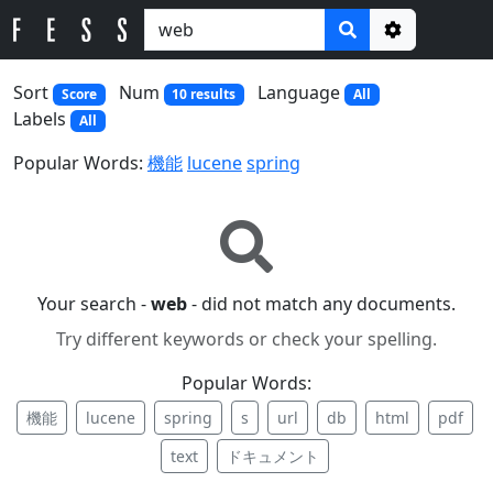
Options
Sort
Num
Language
Score
10 results
All
Labels
All
Popular Words:
機能
lucene
spring
Your search -
web
- did not match any documents.
Try different keywords or check your spelling.
Popular Words:
機能
lucene
spring
s
url
db
html
pdf
text
ドキュメント