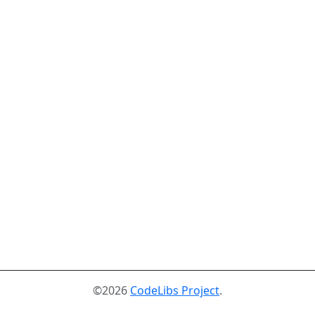
©2026
CodeLibs Project
.