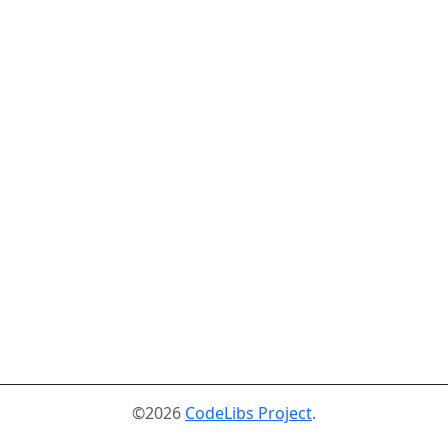
©2026
CodeLibs Project
.