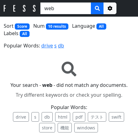
Options
Sort
Num
Language
Score
10 results
All
Labels
All
Popular Words:
drive
s
db
Your search -
web
- did not match any documents.
Try different keywords or check your spelling.
Popular Words:
drive
s
db
html
pdf
テスト
swift
store
機能
windows