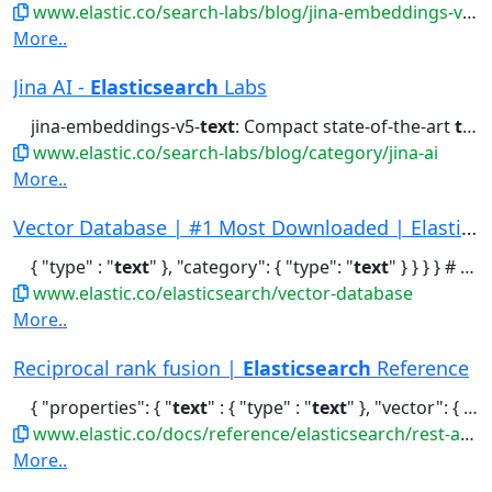
www.elastic.co/search-labs/blog/jina-embeddings-v5-omni-all-media-one-index
More..
Jina AI -
Elasticsearch
Labs
jina-embeddings-v5-
text
: Compact state-of-the-art
text
www.elastic.co/search-labs/blog/category/jina-ai
More..
Vector Database | #1 Most Downloaded | Elastics...
{ "type" : "
text
" }, "category": { "type": "
text
" } } } } # Index...vectors: Fast and efficient Sparse
www.elastic.co/elasticsearch/vector-database
More..
Reciprocal rank fusion |
Elasticsearch
Reference
{ "properties": { "
text
" : { "type" : "
text
" }, "vector": { "type":..."standard": { "query": { "term": { "
www.elastic.co/docs/reference/elasticsearch/rest-apis/reciprocal-rank-fusion
More..