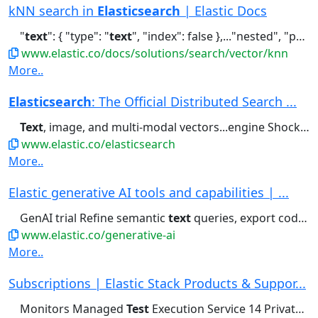
kNN search in
Elasticsearch
| Elastic Docs
"
text
": { "type": "
text
", "index": false },..."nested", "properties": { "
www.elastic.co/docs/solutions/search/vector/knn
More..
Elasticsearch
: The Official Distributed Search ...
Text
, image, and multi-modal vectors...engine Shockingly relevant. Full-
www.elastic.co/elasticsearch
More..
Elastic generative AI tools and capabilities | ...
GenAI trial Refine semantic
text
queries, export code, and prototype...meaning and context — across
www.elastic.co/generative-ai
More..
Subscriptions | Elastic Stack Products & Suppor...
Monitors Managed
Test
Execution Service 14 Private
Te