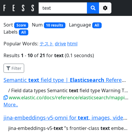
Options
Sort
Num
Language
Score
10 results
All
Labels
All
Popular Words:
テスト
drive
html
Results
1
-
10
of
21
for
text
(0.1 seconds)
Filter
Semantic
text
field type |
Elasticsearch
Reference
/ Field data types Semantic
text
field type Warning The semantic_text...chunking: Automatically chunks long
www.elastic.co/docs/reference/elasticsearch/mapping-reference/semantic-text
More..
jina-embeddings-v5-omni for
text
, images, video...
jina-embeddings-v5-
text
’’s frontier-class
text
embeddings for retrieval,...generates for