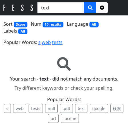
Options
Sort
Num
Language
Score
10 results
All
Labels
All
Popular Words:
s
web
tests
Your search -
text
- did not match any documents.
Try different keywords or check your spelling.
Popular Words:
s
web
tests
null
.pdf
text
google
検索
url
lucene