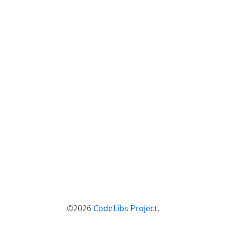
©2026
CodeLibs Project
.